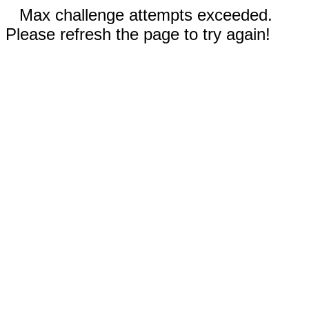
Max challenge attempts exceeded.
Please refresh the page to try again!