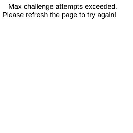
Max challenge attempts exceeded.
Please refresh the page to try again!