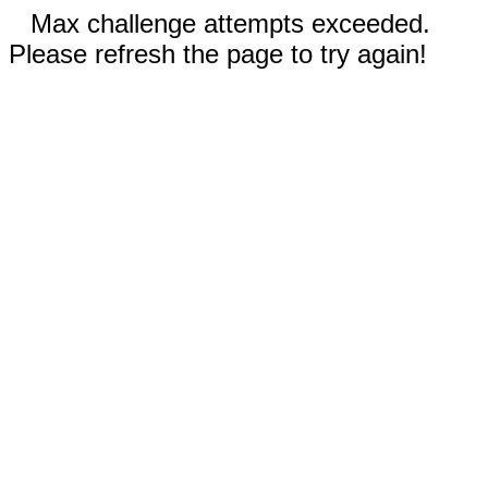
Max challenge attempts exceeded.
Please refresh the page to try again!