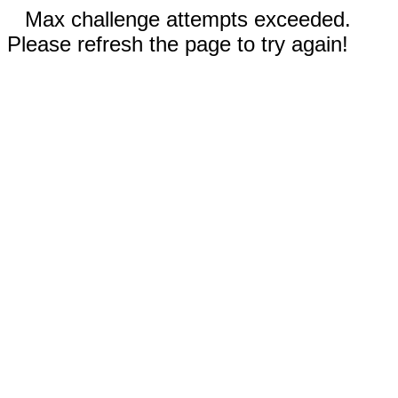
Max challenge attempts exceeded.
Please refresh the page to try again!