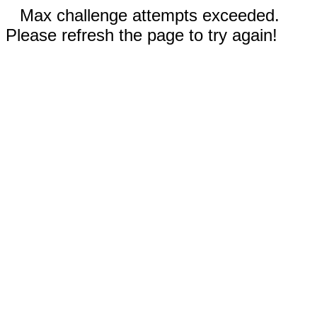
Max challenge attempts exceeded.
Please refresh the page to try again!