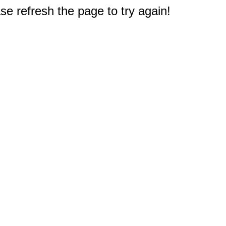
e refresh the page to try again!