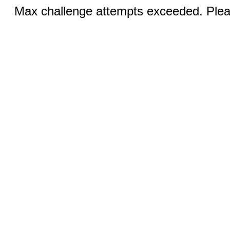
Max challenge attempts exceeded. Pleas