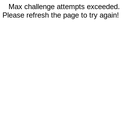
Max challenge attempts exceeded.
Please refresh the page to try again!