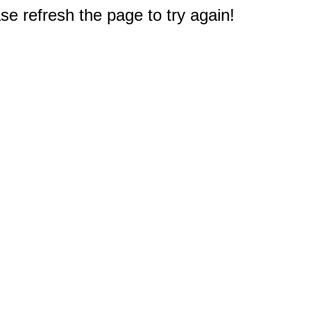
e refresh the page to try again!