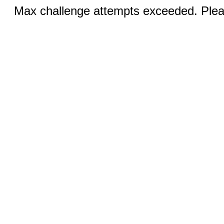
Max challenge attempts exceeded. Pleas